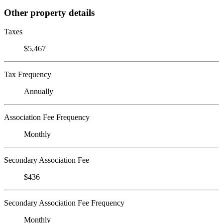
Other property details
Taxes
$5,467
Tax Frequency
Annually
Association Fee Frequency
Monthly
Secondary Association Fee
$436
Secondary Association Fee Frequency
Monthly