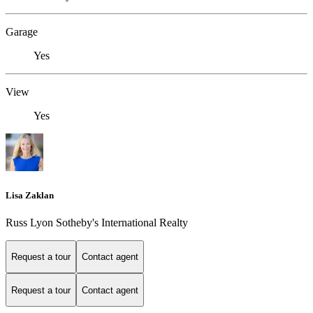
Garage
Yes
View
Yes
Lisa Zaklan
Russ Lyon Sotheby's International Realty
Request a tour
Contact agent
Request a tour
Contact agent