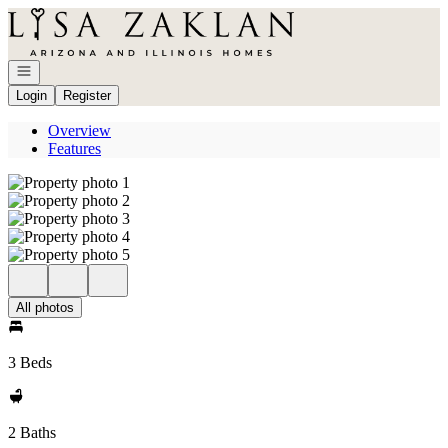
Go to: Homepage
Open navigation
Login
Register
Overview
Features
All photos
3 Beds
2 Baths