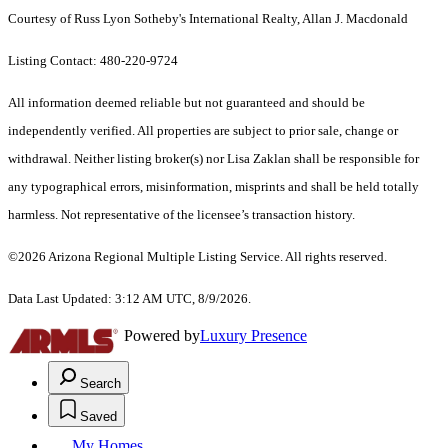
Courtesy of Russ Lyon Sotheby's International Realty, Allan J. Macdonald
Listing Contact: 480-220-9724
All information deemed reliable but not guaranteed and should be
independently verified. All properties are subject to prior sale, change or
withdrawal. Neither listing broker(s) nor Lisa Zaklan shall be responsible for
any typographical errors, misinformation, misprints and shall be held totally
harmless. Not representative of the licensee’s transaction history.
©2026 Arizona Regional Multiple Listing Service. All rights reserved.
Data Last Updated: 3:12 AM UTC, 8/9/2026.
Powered by
Luxury Presence
Search
Saved
My Homes