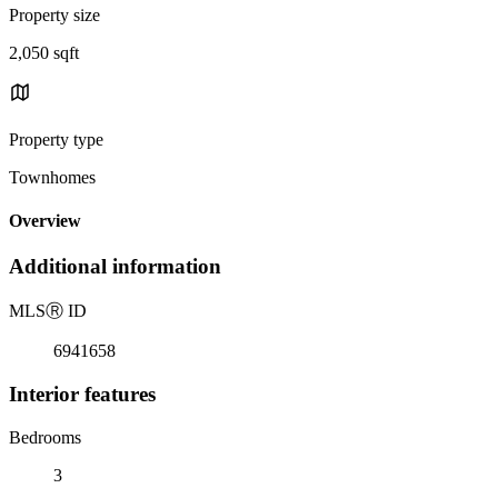
Property size
2,050 sqft
Property type
Townhomes
Overview
Additional information
MLS
Ⓡ
ID
6941658
Interior features
Bedrooms
3