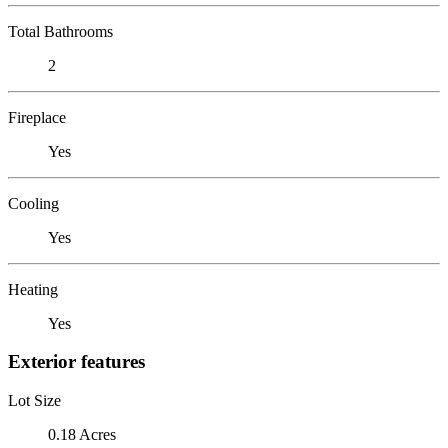
Total Bathrooms
2
Fireplace
Yes
Cooling
Yes
Heating
Yes
Exterior features
Lot Size
0.18 Acres