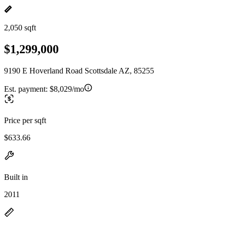
2,050 sqft
$1,299,000
9190 E Hoverland Road Scottsdale AZ, 85255
Est. payment:
$8,029/mo
Price per sqft
$633.66
Built in
2011