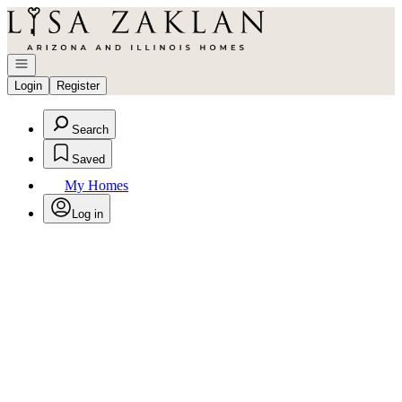
Go to: Homepage
Open navigation
Login
Register
Search
Saved
My Homes
Log in