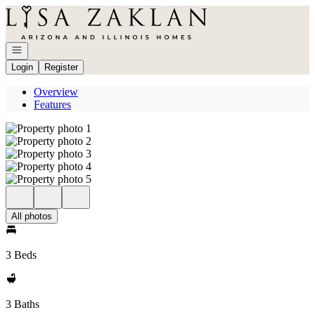
Go to: Homepage
Open navigation
Login
Register
Overview
Features
All photos
3 Beds
3 Baths