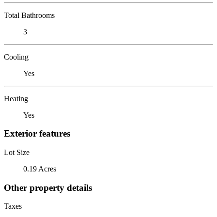
Total Bathrooms
3
Cooling
Yes
Heating
Yes
Exterior features
Lot Size
0.19 Acres
Other property details
Taxes