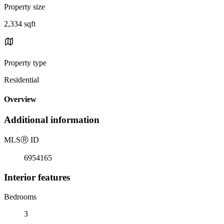
Property size
2,334 sqft
Property type
Residential
Overview
Additional information
MLS
Ⓡ
ID
6954165
Interior features
Bedrooms
3