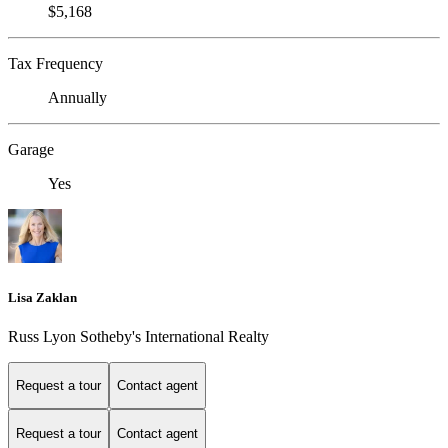
$5,168
Tax Frequency
Annually
Garage
Yes
Lisa Zaklan
Russ Lyon Sotheby's International Realty
Request a tour
Contact agent
Request a tour
Contact agent