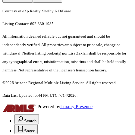
Courtesy of eXp Realty, Shelby K DiBiase
Listing Contact: 602-330-1985
All information deemed reliable but not guaranteed and should be
independently verified. All properties are subject to prior sale, change or
withdrawal. Neither listing broker(s) nor Lisa Zaklan shall be responsible for
any typographical errors, misinformation, misprints and shall be held totally
harmless. Not representative of the licensee’s transaction history.
©2026 Arizona Regional Multiple Listing Service. All rights reserved.
Data Last Updated: 5:44 PM UTC, 7/14/2026.
Powered by
Luxury Presence
Search
Saved