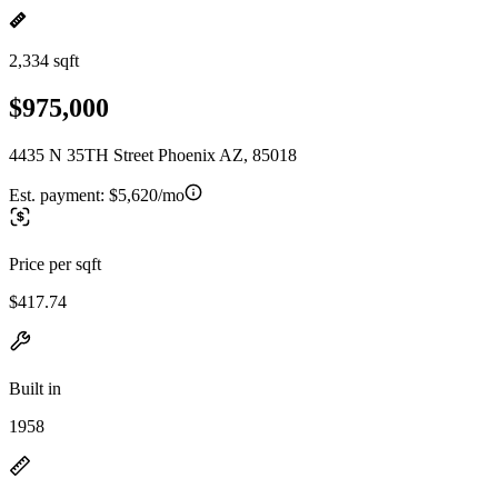
2,334 sqft
$975,000
4435 N 35TH Street Phoenix AZ, 85018
Est. payment:
$5,620/mo
Price per sqft
$417.74
Built in
1958