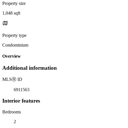
Property size
1,048 sqft
Property type
Condominium
Overview
Additional information
MLS
Ⓡ
ID
6911563
Interior features
Bedrooms
2