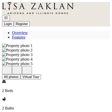
Go to: Homepage
Open navigation
Login
Register
Overview
Features
All photos
Virtual Tour
2 Beds
2 Baths