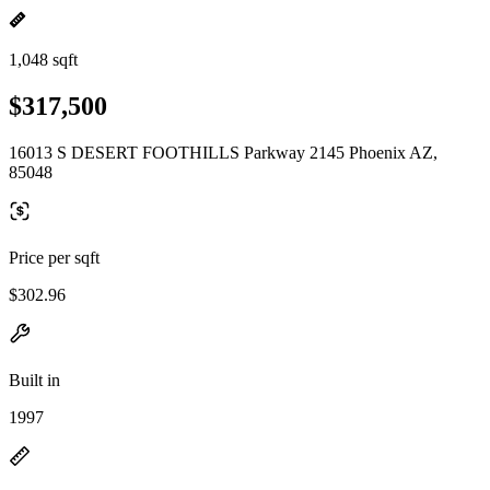
1,048 sqft
$317,500
16013 S DESERT FOOTHILLS Parkway 2145 Phoenix AZ,
85048
Price per sqft
$302.96
Built in
1997