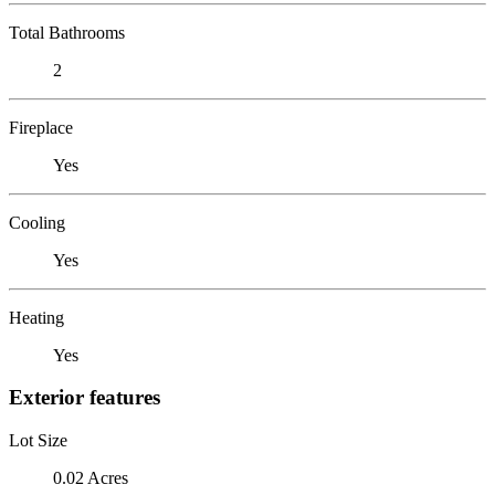
Total Bathrooms
2
Fireplace
Yes
Cooling
Yes
Heating
Yes
Exterior features
Lot Size
0.02 Acres