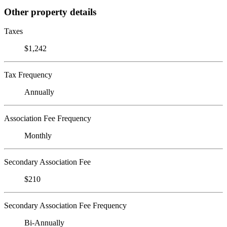
Other property details
Taxes
$1,242
Tax Frequency
Annually
Association Fee Frequency
Monthly
Secondary Association Fee
$210
Secondary Association Fee Frequency
Bi-Annually