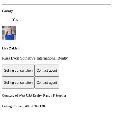
Garage
Yes
Lisa Zaklan
Russ Lyon Sotheby's International Realty
Selling consultation
Contact agent
Selling consultation
Contact agent
Courtesy of West USA Realty, Randy P Stopher
Listing Contact: 480-270-9130