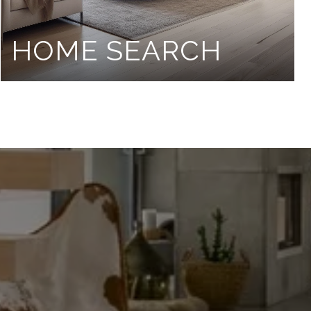
HOME SEARCH