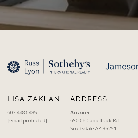
LISA ZAKLAN
ADDRESS
602.448.6485
Arizona
[email protected]
6900 E Camelback Rd
Scottsdale AZ 85251