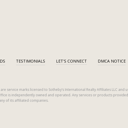
DS
TESTIMONIALS
LET'S CONNECT
DMCA NOTICE
ogo are service marks licensed to Sotheby’s International Realty Affiliates LLC an
ch office is independently owned and operated. Any services or products provi
 any of its affiliated companies.