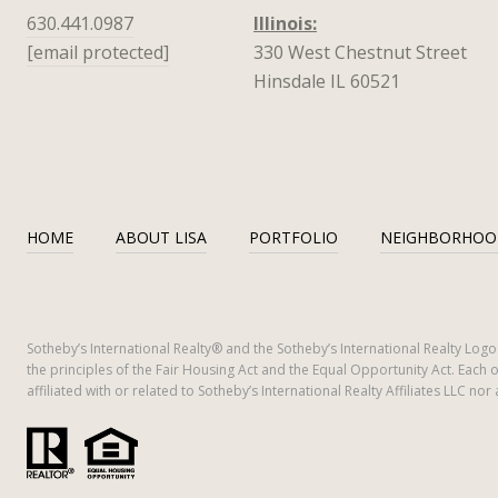
630.441.0987
Illinois:
[email protected]
330 West Chestnut Street
Hinsdale IL 60521
HOME
ABOUT LISA
PORTFOLIO
NEIGHBORHOO
​​​​​Sotheby’s International Realty®️ and the Sotheby’s International Realty L
the principles of the Fair Housing Act and the Equal Opportunity Act. Ea
affiliated with or related to Sotheby’s International Realty Affiliates LLC nor