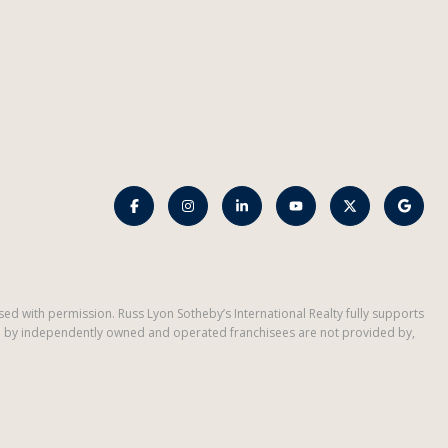
d used with permission. Russ Lyon Sotheby’s International Realty fully supports
ded by independently owned and operated franchisees are not provided by,