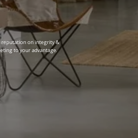
 reputation on integrity &
keting to your advantage.