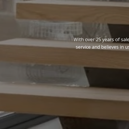
With over 25 years of sal
service and believes in 