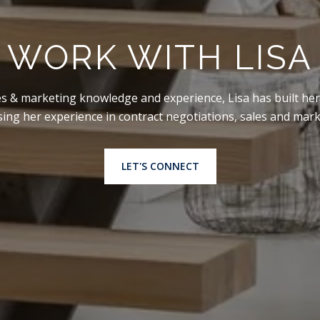
WORK WITH LISA
es & marketing knowledge and experience, Lisa has built her
using her experience in contract negotiations, sales and mar
LET'S CONNECT