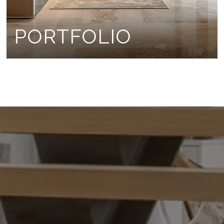
PORTFOLIO