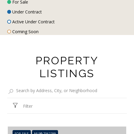
For Sale
Under Contract
Active Under Contract
Coming Soon
PROPERTY
LISTINGS
Filter
FOR SALE
MLS® 7062299