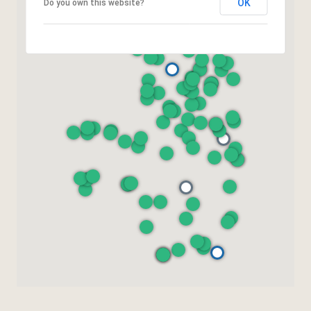
OK
Do you own this website?