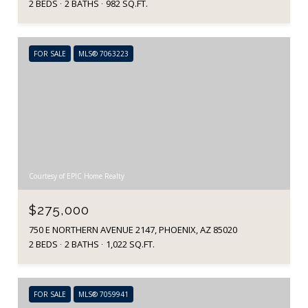
2 BEDS
2 BATHS
982 SQ.FT.
FOR SALE
MLS® 7063223
Courtesy of EPIC Home Realty
$275,000
750 E NORTHERN AVENUE 2147, PHOENIX, AZ 85020
2 BEDS
2 BATHS
1,022 SQ.FT.
FOR SALE
MLS® 7059941