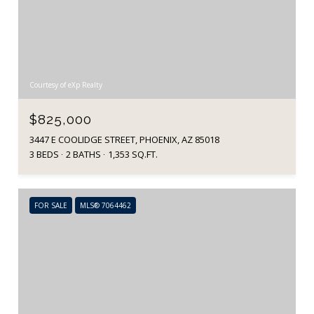
Courtesy of eXp Realty
$825,000
3447 E COOLIDGE STREET, PHOENIX, AZ 85018
3 BEDS
2 BATHS
1,353 SQ.FT.
FOR SALE
MLS® 7064462