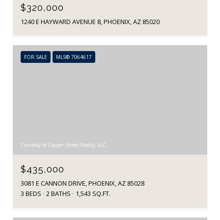
$320,000
1240 E HAYWARD AVENUE 8, PHOENIX, AZ 85020
FOR SALE
MLS® 7064617
Courtesy of Copper Street Realty, LLC
$435,000
3081 E CANNON DRIVE, PHOENIX, AZ 85028
3 BEDS
2 BATHS
1,543 SQ.FT.