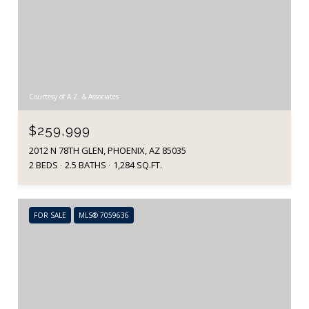
Courtesy of A.Z. & Associates
$259,999
2012 N 78TH GLEN, PHOENIX, AZ 85035
2 BEDS
2.5 BATHS
1,284 SQ.FT.
FOR SALE
MLS® 7059636