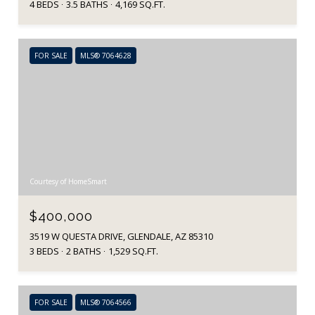
4 BEDS
3.5 BATHS
4,169 SQ.FT.
FOR SALE
MLS® 7064628
Courtesy of HomeSmart
$400,000
3519 W QUESTA DRIVE, GLENDALE, AZ 85310
3 BEDS
2 BATHS
1,529 SQ.FT.
FOR SALE
MLS® 7064566