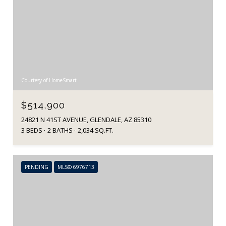
Courtesy of HomeSmart
$514,900
24821 N 41ST AVENUE, GLENDALE, AZ 85310
3 BEDS
2 BATHS
2,034 SQ.FT.
PENDING
MLS® 6976713