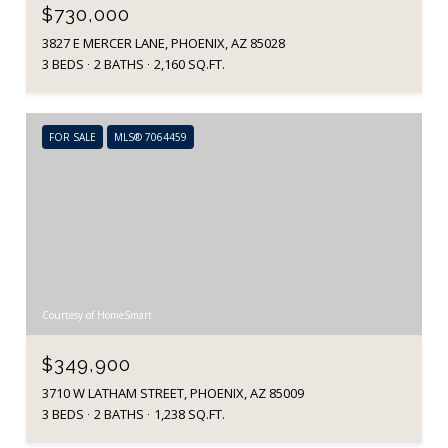
$730,000
3827 E MERCER LANE, PHOENIX, AZ 85028
3 BEDS
2 BATHS
2,160 SQ.FT.
FOR SALE
MLS® 7064459
Courtesy of HomeSmart
$349,900
3710 W LATHAM STREET, PHOENIX, AZ 85009
3 BEDS
2 BATHS
1,238 SQ.FT.