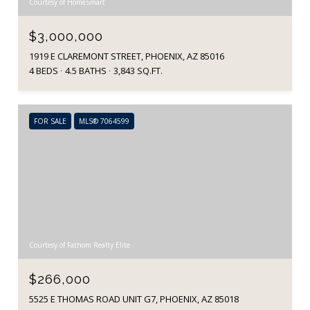
Courtesy of HomeSmart
$3,000,000
1919 E CLAREMONT STREET, PHOENIX, AZ 85016
4 BEDS
4.5 BATHS
3,843 SQ.FT.
FOR SALE
MLS® 7064599
Courtesy of Fathom Realty Elite
$266,000
5525 E THOMAS ROAD UNIT G7, PHOENIX, AZ 85018