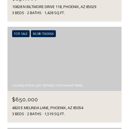
10828 N BILTMORE DRIVE 118, PHOENIX, AZ 85029
3 BEDS
2 BATHS
1,428 SQ.FT.
FOR SALE
MLS® 7060066
Courtesy of Russ Lyon Sotheby's International Realty
$650,000
4820 E MELINDA LANE, PHOENIX, AZ 85054
3 BEDS
2 BATHS
1,519 SQ.FT.