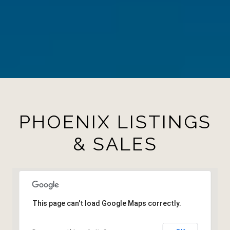
PHOENIX LISTINGS
& SALES
This page can't load Google Maps correctly.