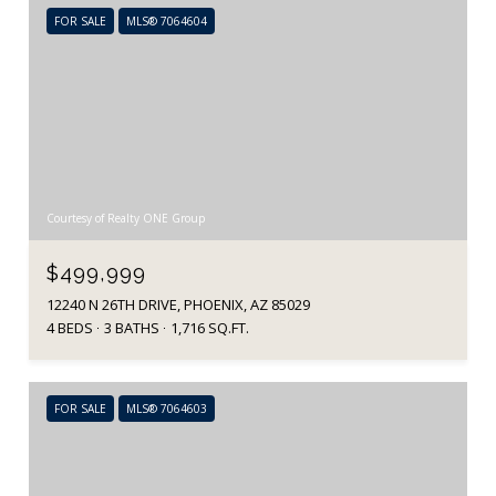
FOR SALE
MLS® 7064604
Courtesy of Realty ONE Group
$499,999
12240 N 26TH DRIVE, PHOENIX, AZ 85029
4 BEDS
3 BATHS
1,716 SQ.FT.
FOR SALE
MLS® 7064603