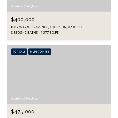
Courtesy of EveryPlace
$400,000
8317 W GROSS AVENUE, TOLLESON, AZ 85353
3 BEDS
2 BATHS
1,377 SQ.FT.
FOR SALE
MLS® 7064458
Courtesy of EveryPlace
$475,000