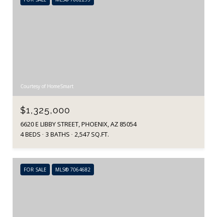
Courtesy of HomeSmart
$1,325,000
6620 E LIBBY STREET, PHOENIX, AZ 85054
4 BEDS
3 BATHS
2,547 SQ.FT.
FOR SALE
MLS® 7064682