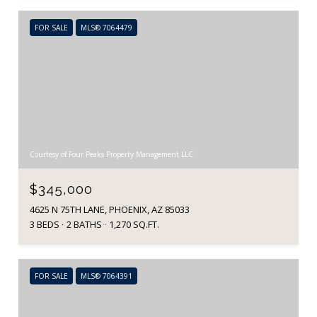
FOR SALE
MLS® 7064479
Courtesy of Four Peaks Property Management LLC
$345,000
4625 N 75TH LANE, PHOENIX, AZ 85033
3 BEDS
2 BATHS
1,270 SQ.FT.
FOR SALE
MLS® 7064391