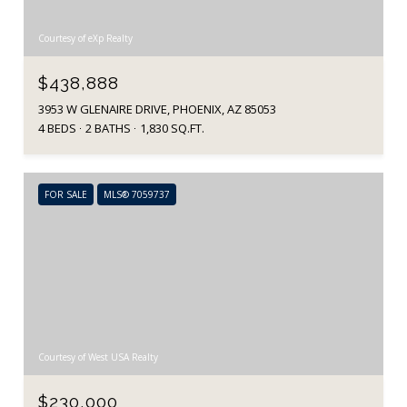
Courtesy of eXp Realty
$438,888
3953 W GLENAIRE DRIVE, PHOENIX, AZ 85053
4 BEDS
2 BATHS
1,830 SQ.FT.
FOR SALE
MLS® 7059737
Courtesy of West USA Realty
$230,000