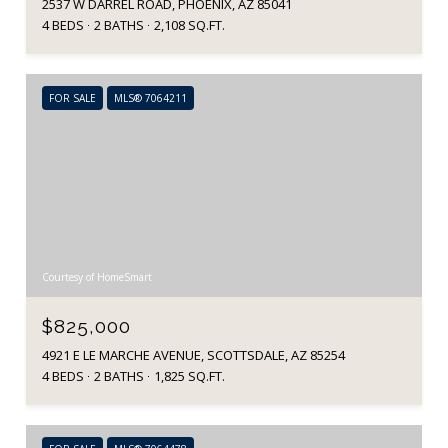
2537 W DARREL ROAD, PHOENIX, AZ 85041
4 BEDS
2 BATHS
2,108 SQ.FT.
FOR SALE
MLS® 7064211
Courtesy of HomeSmart
$825,000
4921 E LE MARCHE AVENUE, SCOTTSDALE, AZ 85254
4 BEDS
2 BATHS
1,825 SQ.FT.