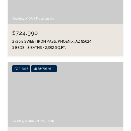
Courtesy of DRH Properties Inc
$724,990
2736 E SWEET IRON PASS, PHOENIX, AZ 85024
5 BEDS
3 BATHS
2,392 SQ.FT.
FOR SALE
MLS® 7064611
Courtesy of ARRT of Real Estate