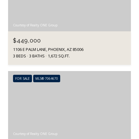
Courtesy of Realty ONE Group
$449,000
1106 E PALM LANE, PHOENIX, AZ 85006
3 BEDS
3 BATHS
1,672 SQ.FT.
FOR SALE
MLS® 7064670
Courtesy of Realty ONE Group