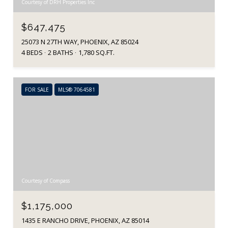
Courtesy of DRH Properties Inc
$647,475
25073 N 27TH WAY, PHOENIX, AZ 85024
4 BEDS
2 BATHS
1,780 SQ.FT.
FOR SALE
MLS® 7064581
Courtesy of Compass
$1,175,000
1435 E RANCHO DRIVE, PHOENIX, AZ 85014