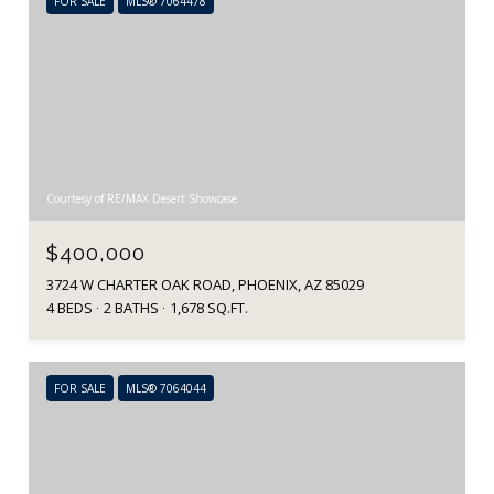
FOR SALE
MLS® 7064478
Courtesy of RE/MAX Desert Showcase
$400,000
3724 W CHARTER OAK ROAD, PHOENIX, AZ 85029
4 BEDS
2 BATHS
1,678 SQ.FT.
FOR SALE
MLS® 7064044