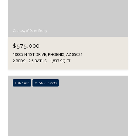
Courtesy of Delex Realty
$575,000
10005 N 1ST DRIVE, PHOENIX, AZ 85021
2 BEDS
2.5 BATHS
1,837 SQ.FT.
FOR SALE
MLS® 7064593