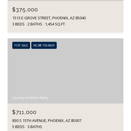
$375,000
1513 E GROVE STREET, PHOENIX, AZ 85040
3 BEDS
2 BATHS
1,454 SQ.FT.
FOR SALE
MLS® 7064669
Courtesy of Fathom Realty
$711,000
830 S 15TH AVENUE, PHOENIX, AZ 85007
5 BEDS
3 BATHS