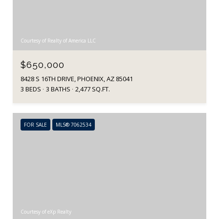
Courtesy of Realty of America LLC
$650,000
8428 S 16TH DRIVE, PHOENIX, AZ 85041
3 BEDS
3 BATHS
2,477 SQ.FT.
FOR SALE
MLS® 7062534
Courtesy of eXp Realty