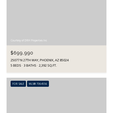
Courtesy of DRH Properties Inc
$699,990
25077 N 27TH WAY, PHOENIX, AZ 85024
5 BEDS
3 BATHS
2,392 SQ.FT.
FOR SALE
MLS® 7064556