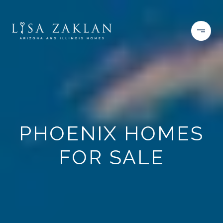
PHOENIX HOMES
FOR SALE