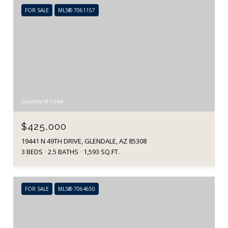
FOR SALE
MLS® 7061157
Courtesy of Citiea
$425,000
19441 N 49TH DRIVE, GLENDALE, AZ 85308
3 BEDS
2.5 BATHS
1,593 SQ.FT.
FOR SALE
MLS® 7064650