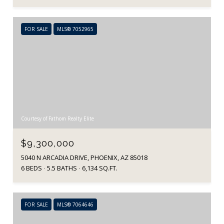
FOR SALE
MLS® 7052965
Courtesy of Fathom Realty Elite
$9,300,000
5040 N ARCADIA DRIVE, PHOENIX, AZ 85018
6 BEDS
5.5 BATHS
6,134 SQ.FT.
FOR SALE
MLS® 7064646