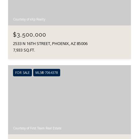
Courtesy of eXp Realty
$3,500,000
2533 N 16TH STREET, PHOENIX, AZ 85006
7,933 SQ.FT.
FOR SALE
MLS® 7064378
Courtesy of First Team Real Estate