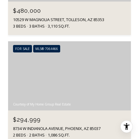
$480,000
10529 W MAGNOLIA STREET, TOLLESON, AZ 85353
3 BEDS
3 BATHS
3,110 SQ.FT.
FOR SALE
MLS® 7064466
Courtesy of My Home Group Real Estate
$294,999
8734 W INDIANOLA AVENUE, PHOENIX, AZ 85037
2 BEDS
2 BATHS
1,086 SQ.FT.