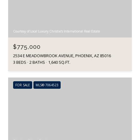
Courtesy of Local Luxury Christie's International Real Estate
$775,000
2534 E MEADOWBROOK AVENUE, PHOENIX, AZ 85016
3 BEDS
2 BATHS
1,640 SQ.FT.
FOR SALE
MLS® 7064523