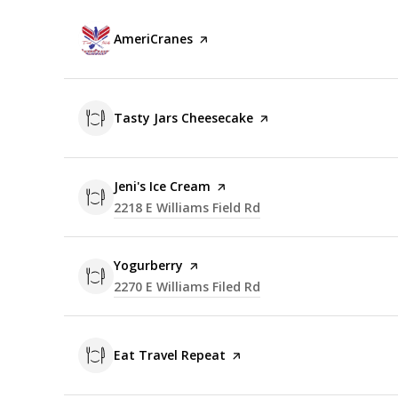
Visit the
AmeriCranes
page on Yelp
Visit the
Tasty Jars Cheesecake
page on Yelp
Visit the
Jeni's Ice Cream
page on Yelp
Search
2218 E Williams Field Rd
on Google Maps
Visit the
Yogurberry
page on Yelp
Search
2270 E Williams Filed Rd
on Google Maps
Visit the
Eat Travel Repeat
page on Yelp