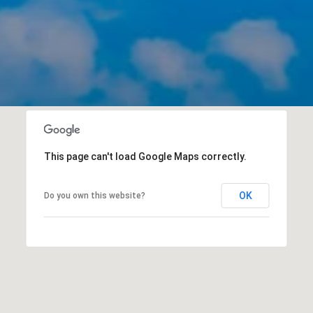
This page can't load Google Maps correctly.
OK
Do you own this website?