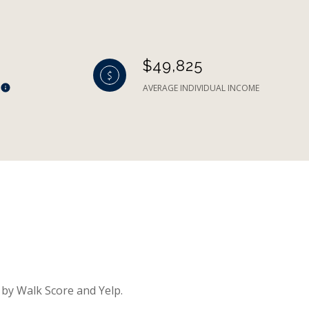
$49,825
AVERAGE INDIVIDUAL INCOME
 by Walk Score and Yelp.