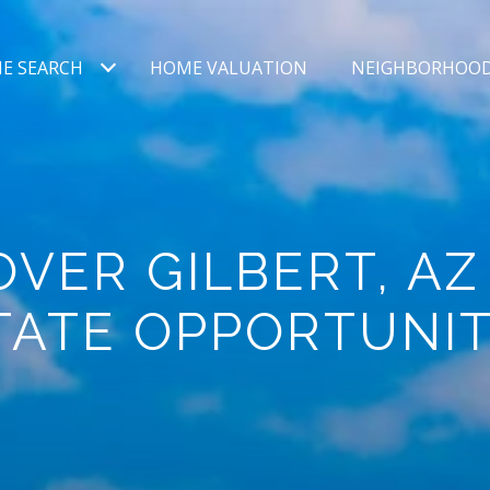
E SEARCH
HOME VALUATION
NEIGHBORHOO
OVER GILBERT, AZ
TATE OPPORTUNIT