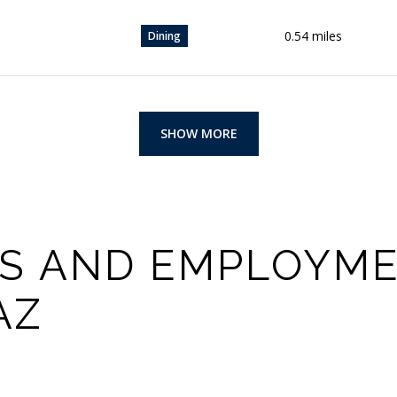
0.54
miles
Dining
SHOW MORE
S AND EMPLOYME
AZ