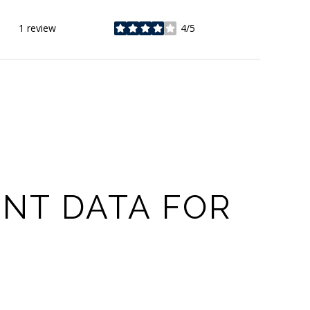
1 review
4/5
stars
NT DATA FOR