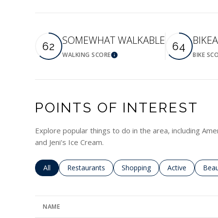
SOMEWHAT WALKABLE
BIKE
62
64
WALKING SCORE
BIKE SC
Learn More
POINTS OF INTEREST
Explore popular things to do in the area, including Am
and Jeni's Ice Cream.
Search businesses related to
All
Search businesses related to
Restaurants
Search businesses related to
Shopping
Search business
Active
Sear
Beau
NAME