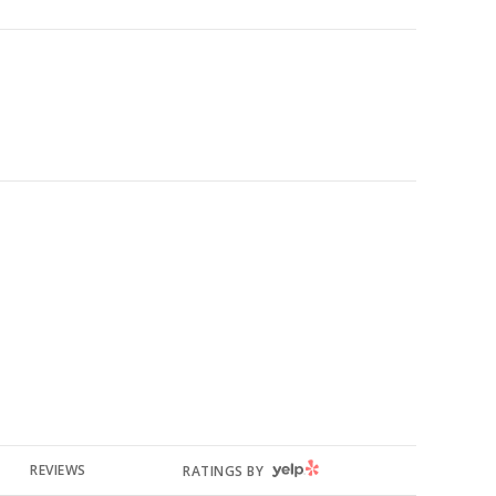
YELP
REVIEWS
RATINGS BY