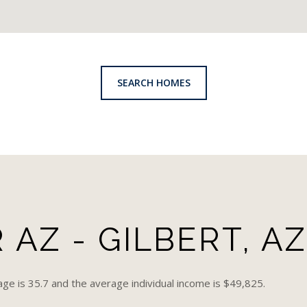
SEARCH HOMES
AZ - GILBERT, AZ
age is 35.7 and the average individual income is $49,825.