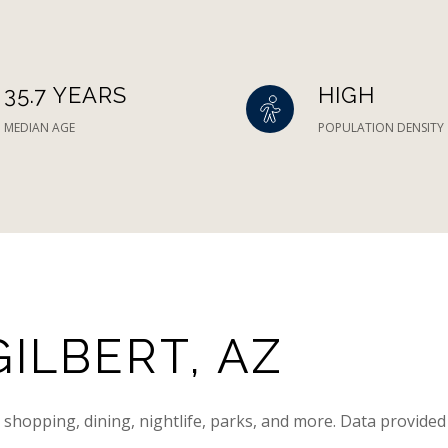
35.7 YEARS
HIGH
MEDIAN AGE
POPULATION DENSITY
ILBERT, AZ
g shopping, dining, nightlife, parks, and more. Data provided