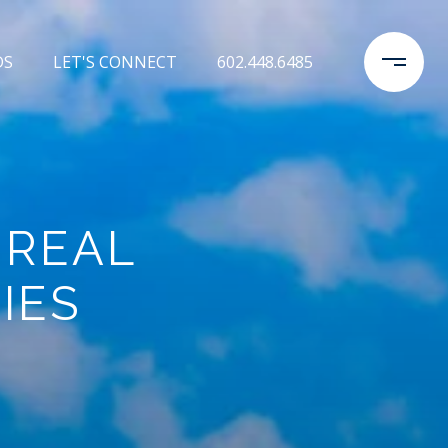
DS
LET'S CONNECT
602.448.6485
 REAL
IES