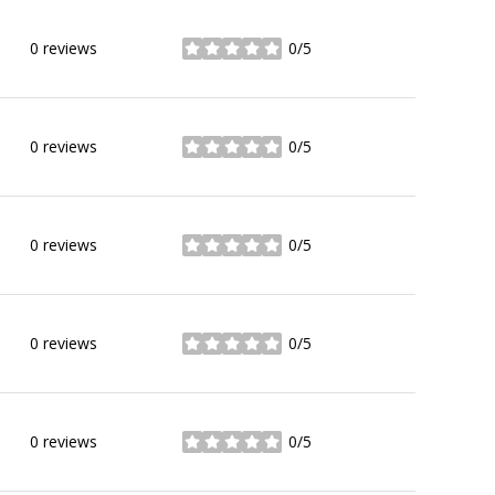
0 reviews
0/5
stars
0 reviews
0/5
stars
0 reviews
0/5
stars
0 reviews
0/5
stars
0 reviews
0/5
stars