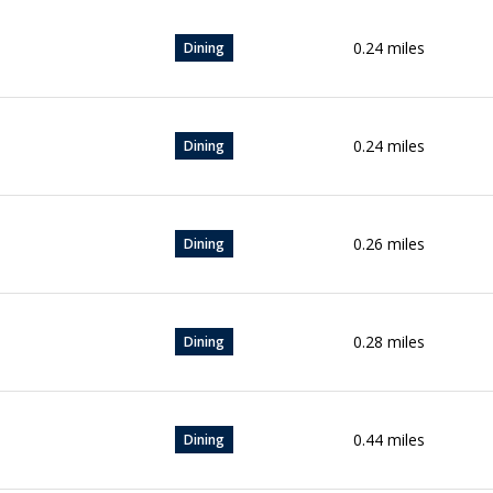
0.24
miles
Dining
0.24
miles
Dining
0.26
miles
Dining
0.28
miles
Dining
0.44
miles
Dining