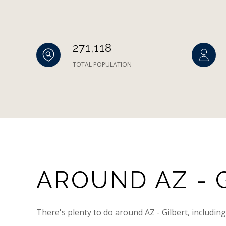
271,118
TOTAL POPULATION
AROUND AZ - G
There's plenty to do around AZ - Gilbert, includin