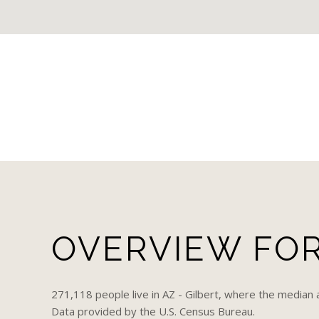
OVERVIEW FOR 
271,118 people live in AZ - Gilbert, where the median 
Data provided by the U.S. Census Bureau.