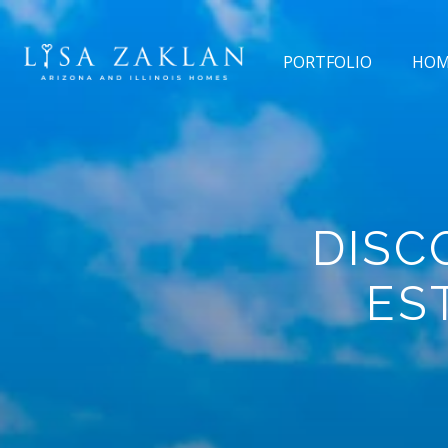
PORTFOLIO
HOM
DISC
ES