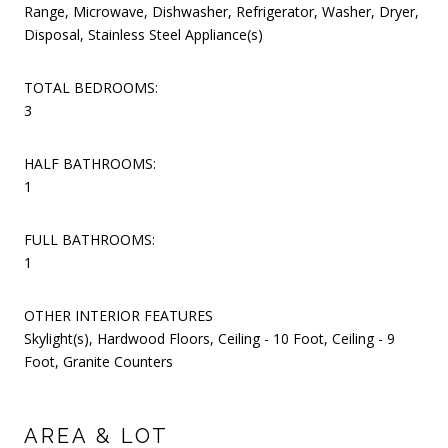
Range, Microwave, Dishwasher, Refrigerator, Washer, Dryer,
Disposal, Stainless Steel Appliance(s)
TOTAL BEDROOMS:
3
HALF BATHROOMS:
1
FULL BATHROOMS:
1
OTHER INTERIOR FEATURES
Skylight(s), Hardwood Floors, Ceiling - 10 Foot, Ceiling - 9
Foot, Granite Counters
AREA & LOT