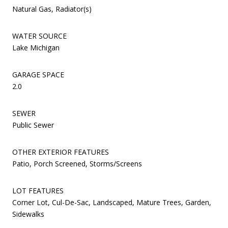
Natural Gas, Radiator(s)
WATER SOURCE
Lake Michigan
GARAGE SPACE
2.0
SEWER
Public Sewer
OTHER EXTERIOR FEATURES
Patio, Porch Screened, Storms/Screens
LOT FEATURES
Corner Lot, Cul-De-Sac, Landscaped, Mature Trees, Garden,
Sidewalks