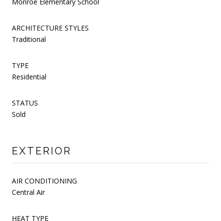
Monroe Elementary School
ARCHITECTURE STYLES
Traditional
TYPE
Residential
STATUS
Sold
EXTERIOR
AIR CONDITIONING
Central Air
HEAT TYPE