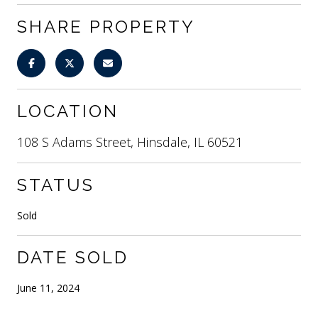
SHARE PROPERTY
LOCATION
108 S Adams Street, Hinsdale, IL 60521
STATUS
Sold
DATE SOLD
June 11, 2024