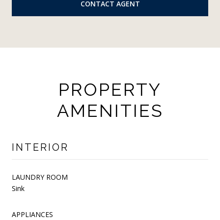
CONTACT AGENT
PROPERTY
AMENITIES
INTERIOR
LAUNDRY ROOM
Sink
APPLIANCES