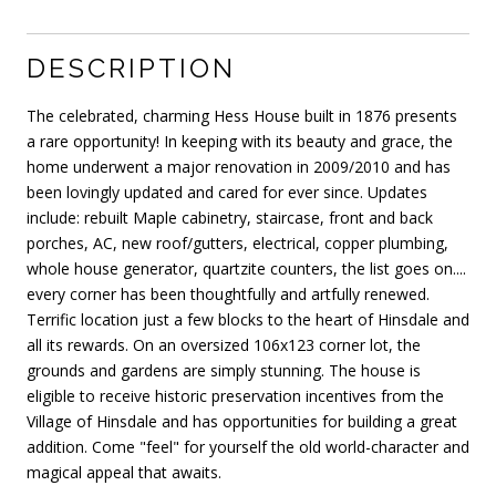
DESCRIPTION
The celebrated, charming Hess House built in 1876 presents
a rare opportunity! In keeping with its beauty and grace, the
home underwent a major renovation in 2009/2010 and has
been lovingly updated and cared for ever since. Updates
include: rebuilt Maple cabinetry, staircase, front and back
porches, AC, new roof/gutters, electrical, copper plumbing,
whole house generator, quartzite counters, the list goes on....
every corner has been thoughtfully and artfully renewed.
Terrific location just a few blocks to the heart of Hinsdale and
all its rewards. On an oversized 106x123 corner lot, the
grounds and gardens are simply stunning. The house is
eligible to receive historic preservation incentives from the
Village of Hinsdale and has opportunities for building a great
addition. Come "feel" for yourself the old world-character and
magical appeal that awaits.