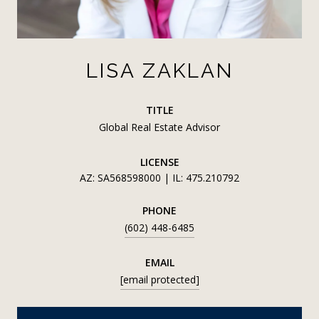
LISA ZAKLAN
TITLE
Global Real Estate Advisor
LICENSE
AZ: SA568598000 | IL: 475.210792
PHONE
(602) 448-6485
EMAIL
[email protected]