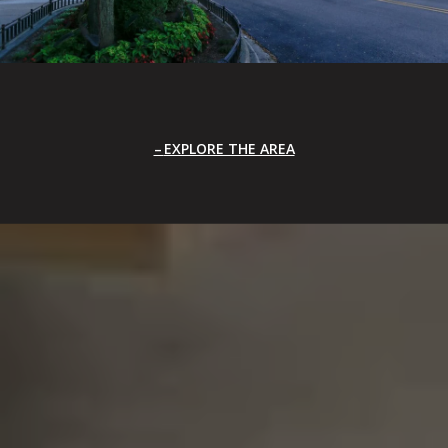
EXPLORE THE AREA