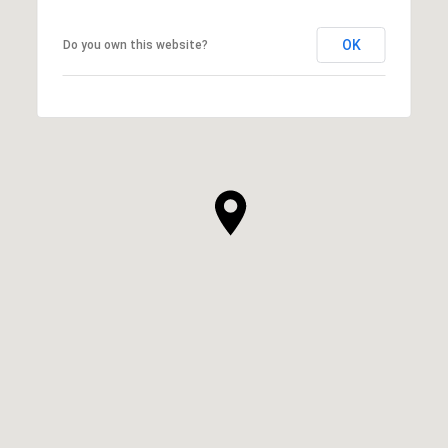
OK
Do you own this website?