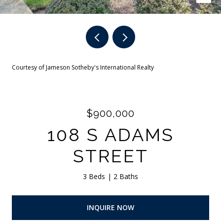
Courtesy of Jameson Sotheby's International Realty
$900,000
108 S ADAMS
STREET
3 Beds
2 Baths
INQUIRE NOW