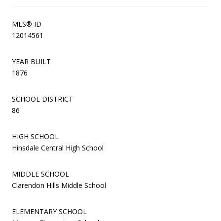
MLS® ID
12014561
YEAR BUILT
1876
SCHOOL DISTRICT
86
HIGH SCHOOL
Hinsdale Central High School
MIDDLE SCHOOL
Clarendon Hills Middle School
ELEMENTARY SCHOOL