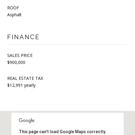
ROOF
Asphalt
FINANCE
SALES PRICE
$900,000
REAL ESTATE TAX
$12,991 yearly
This page can't load Google Maps correctly.