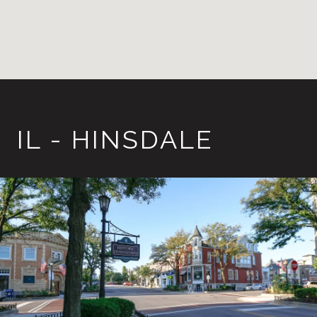
IL - HINSDALE