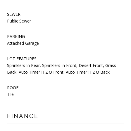
SEWER
Public Sewer
PARKING
Attached Garage
LOT FEATURES
Sprinklers In Rear, Sprinklers In Front, Desert Front, Grass
Back, Auto Timer H 2 O Front, Auto Timer H 2 O Back
ROOF
Tile
FINANCE