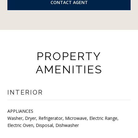
CONTACT AGENT
PROPERTY
AMENITIES
INTERIOR
APPLIANCES
Washer, Dryer, Refrigerator, Microwave, Electric Range,
Electric Oven, Disposal, Dishwasher