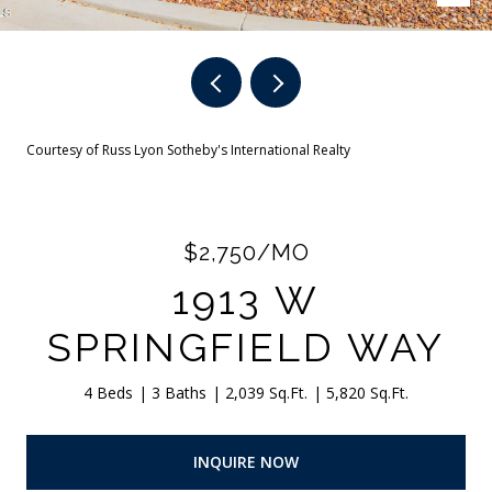
Courtesy of Russ Lyon Sotheby's International Realty
$2,750/MO
1913 W
SPRINGFIELD WAY
4 Beds
3 Baths
2,039 Sq.Ft.
5,820 Sq.Ft.
INQUIRE NOW