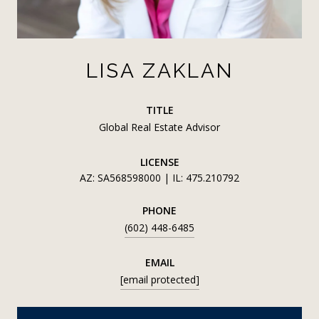
LISA ZAKLAN
TITLE
Global Real Estate Advisor
LICENSE
AZ: SA568598000 | IL: 475.210792
PHONE
(602) 448-6485
EMAIL
[email protected]