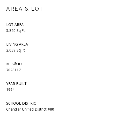
AREA & LOT
LOT AREA
5,820 Sq.Ft.
LIVING AREA
2,039 Sq.Ft.
MLS® ID
7028117
YEAR BUILT
1994
SCHOOL DISTRICT
Chandler Unified District #80