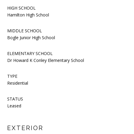
HIGH SCHOOL
Hamilton High School
MIDDLE SCHOOL
Bogle Junior High School
ELEMENTARY SCHOOL
Dr Howard K Conley Elementary School
TYPE
Residential
STATUS
Leased
EXTERIOR