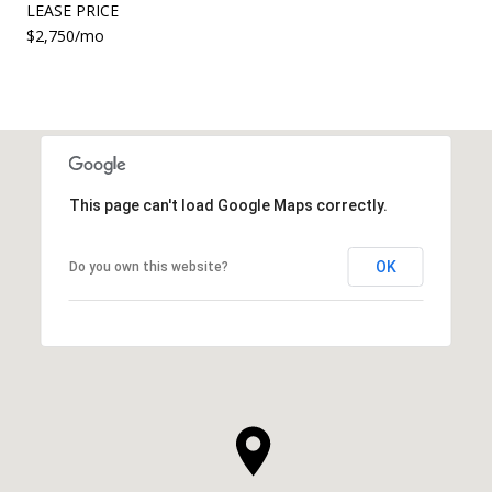
LEASE PRICE
$2,750/mo
This page can't load Google Maps correctly.
OK
Do you own this website?