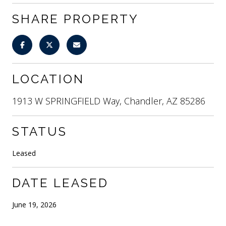
SHARE PROPERTY
LOCATION
1913 W SPRINGFIELD Way, Chandler, AZ 85286
STATUS
Leased
DATE LEASED
June 19, 2026