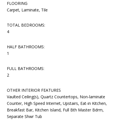
FLOORING
Carpet, Laminate, Tile
TOTAL BEDROOMS:
4
HALF BATHROOMS:
1
FULL BATHROOMS:
2
OTHER INTERIOR FEATURES
Vaulted Ceiling(s), Quartz Countertops, Non-laminate
Counter, High Speed Internet, Upstairs, Eat-in Kitchen,
Breakfast Bar, Kitchen Island, Full Bth Master Bdrm,
Separate Shwr Tub