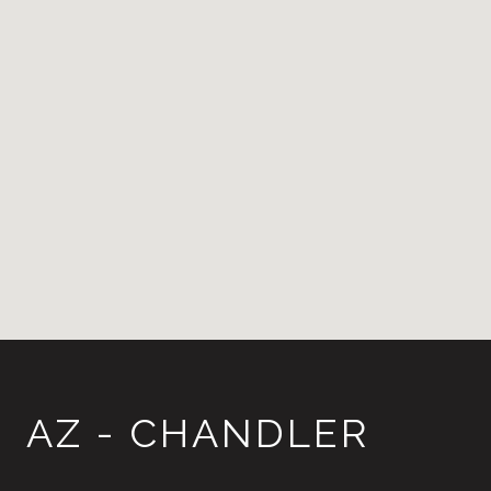
AZ - CHANDLER