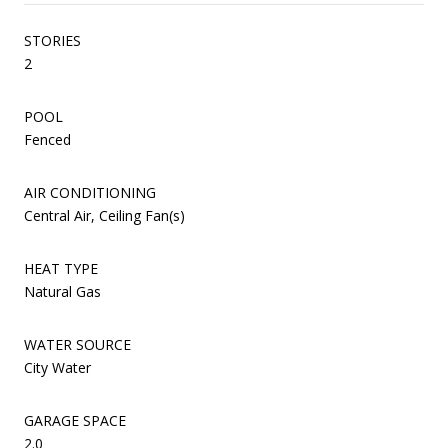
STORIES
2
POOL
Fenced
AIR CONDITIONING
Central Air, Ceiling Fan(s)
HEAT TYPE
Natural Gas
WATER SOURCE
City Water
GARAGE SPACE
2.0