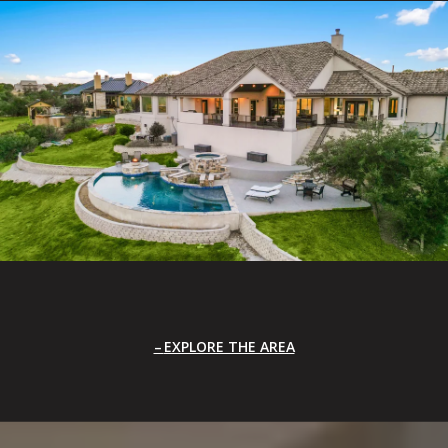
EXPLORE THE AREA