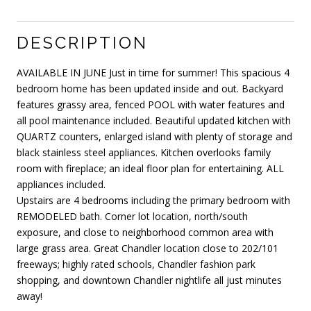
DESCRIPTION
AVAILABLE IN JUNE Just in time for summer! This spacious 4
bedroom home has been updated inside and out. Backyard
features grassy area, fenced POOL with water features and
all pool maintenance included. Beautiful updated kitchen with
QUARTZ counters, enlarged island with plenty of storage and
black stainless steel appliances. Kitchen overlooks family
room with fireplace; an ideal floor plan for entertaining. ALL
appliances included.
Upstairs are 4 bedrooms including the primary bedroom with
REMODELED bath. Corner lot location, north/south
exposure, and close to neighborhood common area with
large grass area. Great Chandler location close to 202/101
freeways; highly rated schools, Chandler fashion park
shopping, and downtown Chandler nightlife all just minutes
away!