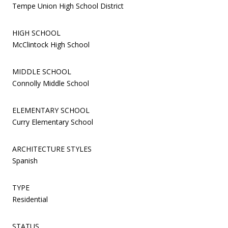
Tempe Union High School District
HIGH SCHOOL
McClintock High School
MIDDLE SCHOOL
Connolly Middle School
ELEMENTARY SCHOOL
Curry Elementary School
ARCHITECTURE STYLES
Spanish
TYPE
Residential
STATUS