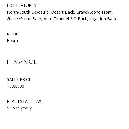
LOT FEATURES
North/South Exposure, Desert Back, Gravel/Stone Front,
Gravel/Stone Back, Auto Timer H 2 O Back, Irrigation Back
ROOF
Foam
FINANCE
SALES PRICE
$599,900
REAL ESTATE TAX
$3,575 yearly