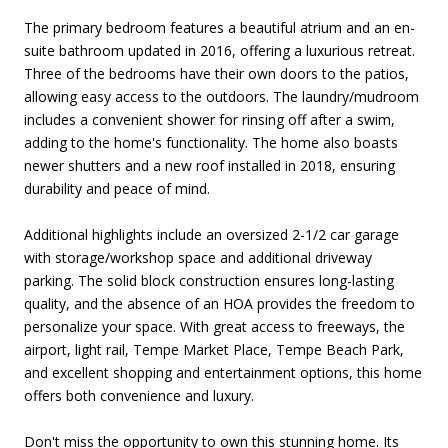
The primary bedroom features a beautiful atrium and an en-
suite bathroom updated in 2016, offering a luxurious retreat.
Three of the bedrooms have their own doors to the patios,
allowing easy access to the outdoors. The laundry/mudroom
includes a convenient shower for rinsing off after a swim,
adding to the home's functionality. The home also boasts
newer shutters and a new roof installed in 2018, ensuring
durability and peace of mind.
Additional highlights include an oversized 2-1/2 car garage
with storage/workshop space and additional driveway
parking. The solid block construction ensures long-lasting
quality, and the absence of an HOA provides the freedom to
personalize your space. With great access to freeways, the
airport, light rail, Tempe Market Place, Tempe Beach Park,
and excellent shopping and entertainment options, this home
offers both convenience and luxury.
Don't miss the opportunity to own this stunning home. Its