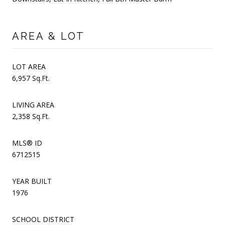
AREA & LOT
LOT AREA
6,957 Sq.Ft.
LIVING AREA
2,358 Sq.Ft.
MLS® ID
6712515
YEAR BUILT
1976
SCHOOL DISTRICT