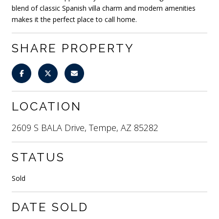
blend of classic Spanish villa charm and modern amenities
makes it the perfect place to call home.
SHARE PROPERTY
LOCATION
2609 S BALA Drive, Tempe, AZ 85282
STATUS
Sold
DATE SOLD