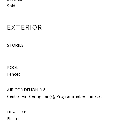
Sold
EXTERIOR
STORIES
1
POOL
Fenced
AIR CONDITIONING
Central Air, Ceiling Fan(s), Programmable Thmstat
HEAT TYPE
Electric