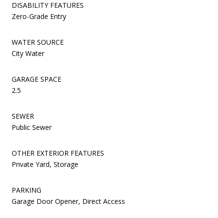
DISABILITY FEATURES
Zero-Grade Entry
WATER SOURCE
City Water
GARAGE SPACE
2.5
SEWER
Public Sewer
OTHER EXTERIOR FEATURES
Private Yard, Storage
PARKING
Garage Door Opener, Direct Access