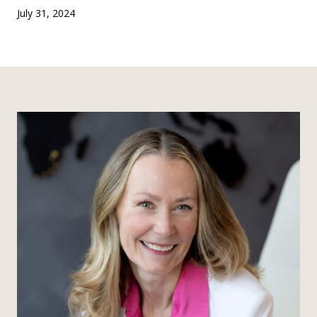
July 31, 2024