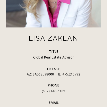
LISA ZAKLAN
TITLE
Global Real Estate Advisor
LICENSE
AZ: SA568598000 | IL: 475.210792
PHONE
(602) 448-6485
EMAIL