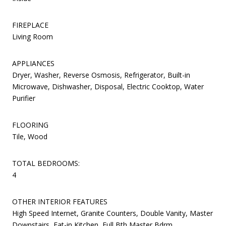
FIREPLACE
Living Room
APPLIANCES
Dryer, Washer, Reverse Osmosis, Refrigerator, Built-in
Microwave, Dishwasher, Disposal, Electric Cooktop, Water
Purifier
FLOORING
Tile, Wood
TOTAL BEDROOMS:
4
OTHER INTERIOR FEATURES
High Speed Internet, Granite Counters, Double Vanity, Master
Downstairs, Eat-in Kitchen, Full Bth Master Bdrm