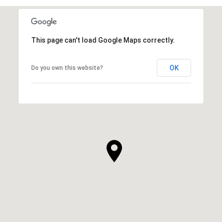
This page can't load Google Maps correctly.
OK
Do you own this website?