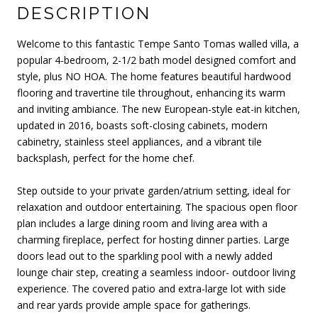
DESCRIPTION
Welcome to this fantastic Tempe Santo Tomas walled villa, a
popular 4-bedroom, 2-1/2 bath model designed comfort and
style, plus NO HOA. The home features beautiful hardwood
flooring and travertine tile throughout, enhancing its warm
and inviting ambiance. The new European-style eat-in kitchen,
updated in 2016, boasts soft-closing cabinets, modern
cabinetry, stainless steel appliances, and a vibrant tile
backsplash, perfect for the home chef.
Step outside to your private garden/atrium setting, ideal for
relaxation and outdoor entertaining. The spacious open floor
plan includes a large dining room and living area with a
charming fireplace, perfect for hosting dinner parties. Large
doors lead out to the sparkling pool with a newly added
lounge chair step, creating a seamless indoor- outdoor living
experience. The covered patio and extra-large lot with side
and rear yards provide ample space for gatherings.