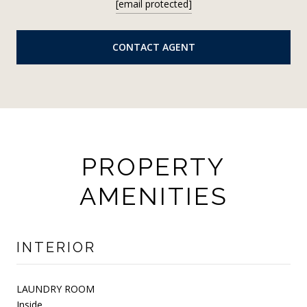
[email protected]
CONTACT AGENT
PROPERTY
AMENITIES
INTERIOR
LAUNDRY ROOM
Inside