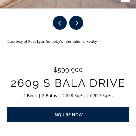
Courtesy of Russ Lyon Sotheby's International Realty
$599,900
2609 S BALA DRIVE
4 Beds
2 Baths
2,358 Sq.Ft.
6,957 Sq.Ft.
INQUIRE NOW