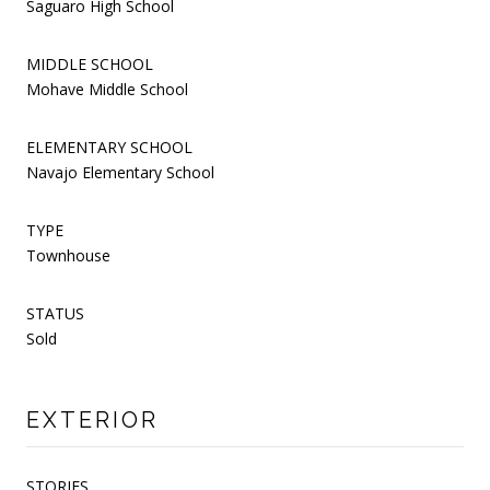
Saguaro High School
MIDDLE SCHOOL
Mohave Middle School
ELEMENTARY SCHOOL
Navajo Elementary School
TYPE
Townhouse
STATUS
Sold
EXTERIOR
STORIES