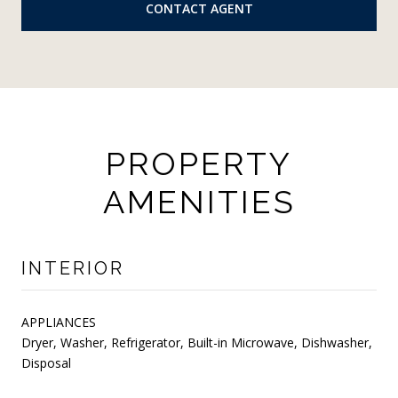
CONTACT AGENT
PROPERTY
AMENITIES
INTERIOR
APPLIANCES
Dryer, Washer, Refrigerator, Built-in Microwave, Dishwasher,
Disposal