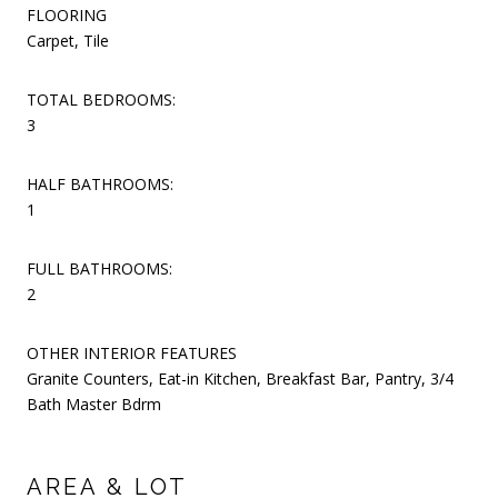
FLOORING
Carpet, Tile
TOTAL BEDROOMS:
3
HALF BATHROOMS:
1
FULL BATHROOMS:
2
OTHER INTERIOR FEATURES
Granite Counters, Eat-in Kitchen, Breakfast Bar, Pantry, 3/4
Bath Master Bdrm
AREA & LOT