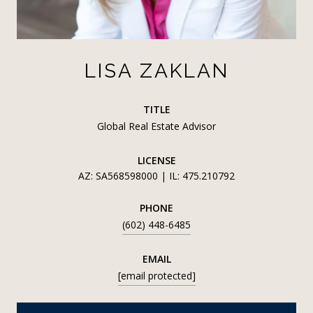
LISA ZAKLAN
TITLE
Global Real Estate Advisor
LICENSE
AZ: SA568598000 | IL: 475.210792
PHONE
(602) 448-6485
EMAIL
[email protected]