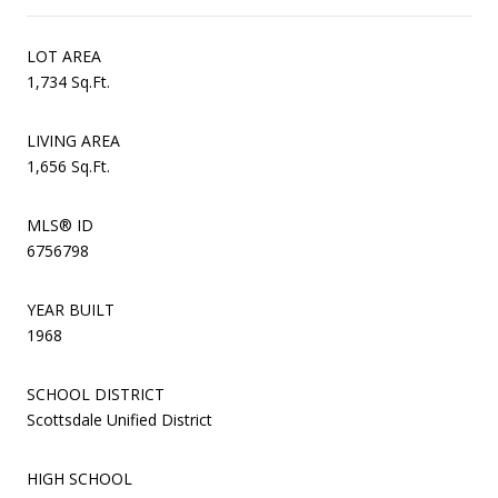
LOT AREA
1,734 Sq.Ft.
LIVING AREA
1,656 Sq.Ft.
MLS® ID
6756798
YEAR BUILT
1968
SCHOOL DISTRICT
Scottsdale Unified District
HIGH SCHOOL