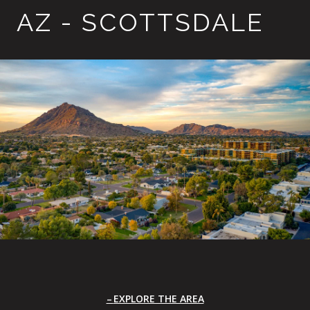
AZ - SCOTTSDALE
EXPLORE THE AREA