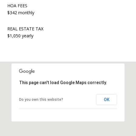
HOA FEES
$342 monthly
REAL ESTATE TAX
$1,050 yearly
This page can't load Google Maps correctly.
OK
Do you own this website?