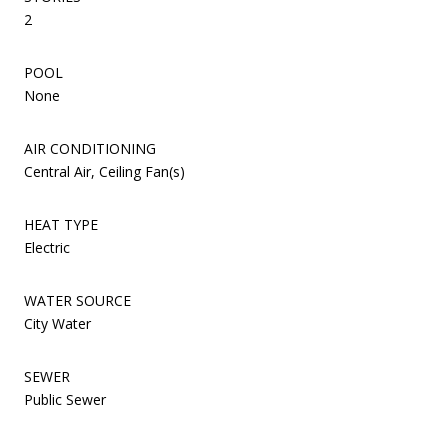
2
POOL
None
AIR CONDITIONING
Central Air, Ceiling Fan(s)
HEAT TYPE
Electric
WATER SOURCE
City Water
SEWER
Public Sewer