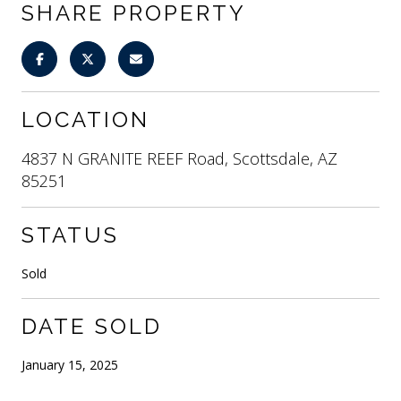
SHARE PROPERTY
LOCATION
4837 N GRANITE REEF Road, Scottsdale, AZ
85251
STATUS
Sold
DATE SOLD
January 15, 2025