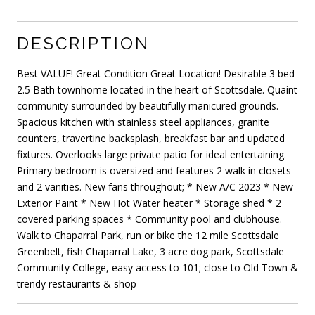
DESCRIPTION
Best VALUE! Great Condition Great Location! Desirable 3 bed
2.5 Bath townhome located in the heart of Scottsdale. Quaint
community surrounded by beautifully manicured grounds.
Spacious kitchen with stainless steel appliances, granite
counters, travertine backsplash, breakfast bar and updated
fixtures. Overlooks large private patio for ideal entertaining.
Primary bedroom is oversized and features 2 walk in closets
and 2 vanities. New fans throughout; * New A/C 2023 * New
Exterior Paint * New Hot Water heater * Storage shed * 2
covered parking spaces * Community pool and clubhouse.
Walk to Chaparral Park, run or bike the 12 mile Scottsdale
Greenbelt, fish Chaparral Lake, 3 acre dog park, Scottsdale
Community College, easy access to 101; close to Old Town &
trendy restaurants & shop