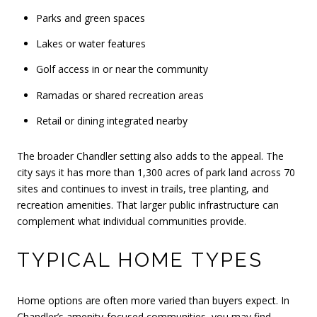
Parks and green spaces
Lakes or water features
Golf access in or near the community
Ramadas or shared recreation areas
Retail or dining integrated nearby
The broader Chandler setting also adds to the appeal. The
city says it has more than 1,300 acres of park land across 70
sites and continues to invest in trails, tree planting, and
recreation amenities. That larger public infrastructure can
complement what individual communities provide.
TYPICAL HOME TYPES
Home options are often more varied than buyers expect. In
Chandler’s amenity-focused communities, you may find