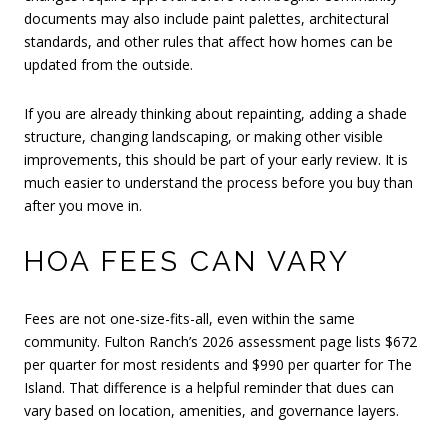
documents may also include paint palettes, architectural
standards, and other rules that affect how homes can be
updated from the outside.
If you are already thinking about repainting, adding a shade
structure, changing landscaping, or making other visible
improvements, this should be part of your early review. It is
much easier to understand the process before you buy than
after you move in.
HOA FEES CAN VARY
Fees are not one-size-fits-all, even within the same
community. Fulton Ranch’s 2026 assessment page lists $672
per quarter for most residents and $990 per quarter for The
Island. That difference is a helpful reminder that dues can
vary based on location, amenities, and governance layers.