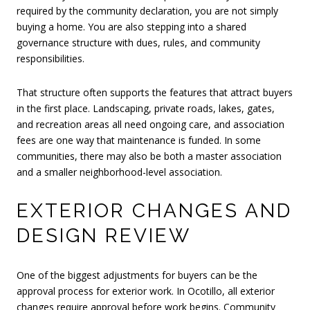
required by the community declaration, you are not simply
buying a home. You are also stepping into a shared
governance structure with dues, rules, and community
responsibilities.
That structure often supports the features that attract buyers
in the first place. Landscaping, private roads, lakes, gates,
and recreation areas all need ongoing care, and association
fees are one way that maintenance is funded. In some
communities, there may also be both a master association
and a smaller neighborhood-level association.
EXTERIOR CHANGES AND
DESIGN REVIEW
One of the biggest adjustments for buyers can be the
approval process for exterior work. In Ocotillo, all exterior
changes require approval before work begins. Community