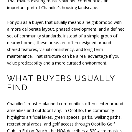
That makes existing master-planned communities an
important part of Chandler’s housing landscape.
For you as a buyer, that usually means a neighborhood with
a more deliberate layout, phased development, and a defined
set of community standards. Instead of a simple group of
nearby homes, these areas are often designed around
shared features, visual consistency, and long-term
maintenance. That structure can be a real advantage if you
value predictability and a more curated environment.
WHAT BUYERS USUALLY
FIND
Chandler’s master-planned communities often center around
amenities and outdoor living. In Ocotillo, the community
highlights artificial lakes, green spaces, parks, walking paths,
recreational areas, and golf access through Ocotillo Golf
Club. In Fulton Ranch, the HOA describes a 520-acre master-