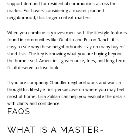
support demand for residential communities across the
market. For buyers considering a master-planned
neighborhood, that larger context matters.
When you combine city investment with the lifestyle features
found in communities like Ocotillo and Fulton Ranch, it is
easy to see why these neighborhoods stay on many buyers’
short lists. The key is knowing what you are buying beyond
the home itself. Amenities, governance, fees, and long-term
fit all deserve a close look.
If you are comparing Chandler neighborhoods and want a
thoughtful, lifestyle-first perspective on where you may feel
most at home,
Lisa Zaklan
can help you evaluate the details
with clarity and confidence.
FAQS
WHAT IS A MASTER-