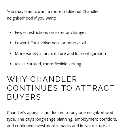
You may lean toward a more traditional Chandler
neighborhood if you want:
Fewer restrictions on exterior changes
Lower HOA involvement or none at all
More variety in architecture and lot configuration
A less curated, more flexible setting
WHY CHANDLER
CONTINUES TO ATTRACT
BUYERS
Chandler’s appeal is not limited to any one neighborhood
type. The city’s long-range planning, employment corridors,
and continued investment in parks and infrastructure all