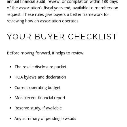
annual financial audit, review, or compilation within 180 days
of the association’s fiscal year-end, available to members on
request. These rules give buyers a better framework for
reviewing how an association operates.
YOUR BUYER CHECKLIST
Before moving forward, it helps to review:
The resale disclosure packet
HOA bylaws and declaration
Current operating budget
Most recent financial report
Reserve study, if available
Any summary of pending lawsuits