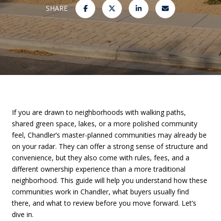
SHARE
If you are drawn to neighborhoods with walking paths,
shared green space, lakes, or a more polished community
feel, Chandler’s master-planned communities may already be
on your radar. They can offer a strong sense of structure and
convenience, but they also come with rules, fees, and a
different ownership experience than a more traditional
neighborhood. This guide will help you understand how these
communities work in Chandler, what buyers usually find
there, and what to review before you move forward. Let’s
dive in.