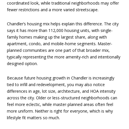
coordinated look, while traditional neighborhoods may offer
fewer restrictions and a more varied streetscape.
Chandler’s housing mix helps explain this difference. The city
says it has more than 112,000 housing units, with single-
family homes making up the largest share, along with
apartment, condo, and mobile-home segments. Master-
planned communities are one part of that broader mix,
typically representing the more amenity-rich and intentionally
designed option.
Because future housing growth in Chandler is increasingly
tied to infill and redevelopment, you may also notice
differences in age, lot size, architecture, and HOA intensity
across the city. Older or less-structured neighborhoods can
feel more eclectic, while master-planned areas often feel
more uniform. Neither is right for everyone, which is why
lifestyle fit matters so much.