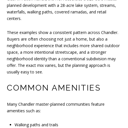
planned development with a 28-acre lake system, streams,
waterfalls, walking paths, covered ramadas, and retail
centers.
These examples show a consistent pattern across Chandler.
Buyers are often choosing not just a home, but also a
neighborhood experience that includes more shared outdoor
space, a more intentional streetscape, and a stronger
neighborhood identity than a conventional subdivision may
offer. The exact mix varies, but the planning approach is
usually easy to see.
COMMON AMENITIES
Many Chandler master-planned communities feature
amenities such as:
Walking paths and trails