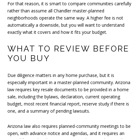
For that reason, it is smart to compare communities carefully
rather than assume all Chandler master-planned
neighborhoods operate the same way. A higher fee is not
automatically a downside, but you will want to understand
exactly what it covers and how it fits your budget.
WHAT TO REVIEW BEFORE
YOU BUY
Due diligence matters in any home purchase, but it is
especially important in a master-planned community. Arizona
law requires key resale documents to be provided in a home
sale, including the bylaws, declaration, current operating
budget, most recent financial report, reserve study if there is
one, and a summary of pending lawsuits.
Arizona law also requires planned-community meetings to be
open, with advance notice and agendas, and it requires an