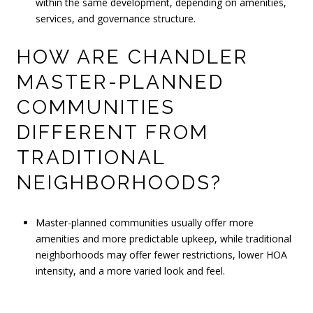
within the same development, depending on amenities,
services, and governance structure.
HOW ARE CHANDLER
MASTER-PLANNED
COMMUNITIES
DIFFERENT FROM
TRADITIONAL
NEIGHBORHOODS?
Master-planned communities usually offer more
amenities and more predictable upkeep, while traditional
neighborhoods may offer fewer restrictions, lower HOA
intensity, and a more varied look and feel.