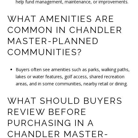
help fund management, maintenance, or improvements.
WHAT AMENITIES ARE
COMMON IN CHANDLER
MASTER-PLANNED
COMMUNITIES?
Buyers often see amenities such as parks, walking paths,
lakes or water features, golf access, shared recreation
areas, and in some communities, nearby retail or dining.
WHAT SHOULD BUYERS
REVIEW BEFORE
PURCHASING IN A
CHANDLER MASTER-