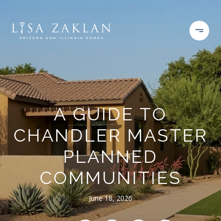
A GUIDE TO
CHANDLER MASTER
PLANNED
COMMUNITIES
June 18, 2026