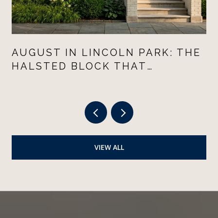
AUGUST IN LINCOLN PARK: THE
HALSTED BLOCK THAT
CHANGED THE
NEIGHBORHOOD'S SUMMER
VIEW ALL