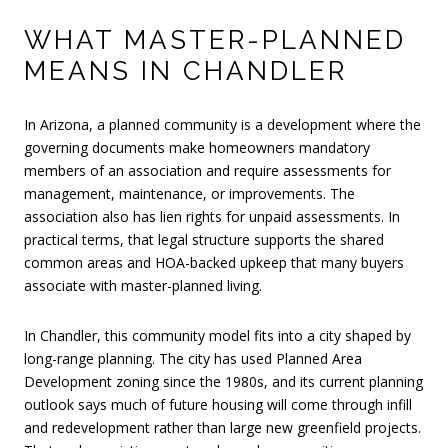
WHAT MASTER-PLANNED
MEANS IN CHANDLER
In Arizona, a planned community is a development where the
governing documents make homeowners mandatory
members of an association and require assessments for
management, maintenance, or improvements. The
association also has lien rights for unpaid assessments. In
practical terms, that legal structure supports the shared
common areas and HOA-backed upkeep that many buyers
associate with master-planned living.
In Chandler, this community model fits into a city shaped by
long-range planning. The city has used Planned Area
Development zoning since the 1980s, and its current planning
outlook says much of future housing will come through infill
and redevelopment rather than large new greenfield projects.