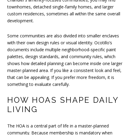
townhomes, detached single-family homes, and larger
custom residences, sometimes all within the same overall
development.
Some communities are also divided into smaller enclaves
with their own design rules or visual identity. Ocotillo’s
documents include multiple neighborhood-specific paint
palettes, design standards, and community rules, which
shows how detailed planning can become inside one larger
master-planned area. If you like a consistent look and feel,
that can be appealing. If you prefer more freedom, it is
something to evaluate carefully.
HOW HOAS SHAPE DAILY
LIVING
The HOA is a central part of life in a master-planned
community. Because membership is mandatory when