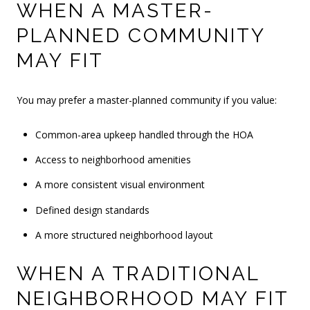
WHEN A MASTER-
PLANNED COMMUNITY
MAY FIT
You may prefer a master-planned community if you value:
Common-area upkeep handled through the HOA
Access to neighborhood amenities
A more consistent visual environment
Defined design standards
A more structured neighborhood layout
WHEN A TRADITIONAL
NEIGHBORHOOD MAY FIT