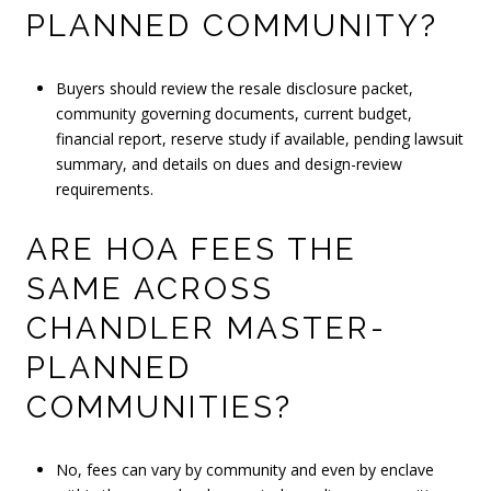
PLANNED COMMUNITY?
Buyers should review the resale disclosure packet,
community governing documents, current budget,
financial report, reserve study if available, pending lawsuit
summary, and details on dues and design-review
requirements.
ARE HOA FEES THE
SAME ACROSS
CHANDLER MASTER-
PLANNED
COMMUNITIES?
No, fees can vary by community and even by enclave