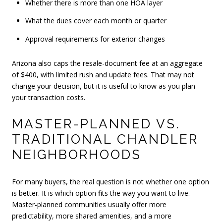
Whether there is more than one HOA layer
What the dues cover each month or quarter
Approval requirements for exterior changes
Arizona also caps the resale-document fee at an aggregate
of $400, with limited rush and update fees. That may not
change your decision, but it is useful to know as you plan
your transaction costs.
MASTER-PLANNED VS.
TRADITIONAL CHANDLER
NEIGHBORHOODS
For many buyers, the real question is not whether one option
is better. It is which option fits the way you want to live.
Master-planned communities usually offer more
predictability, more shared amenities, and a more