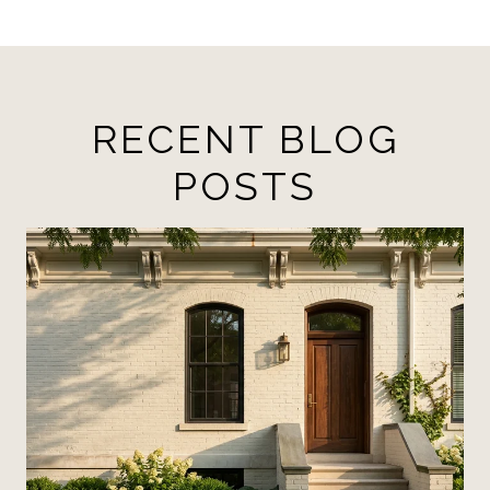
RECENT BLOG
POSTS