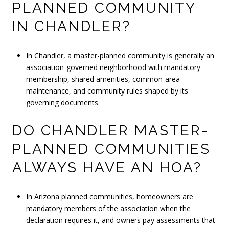
PLANNED COMMUNITY
IN CHANDLER?
In Chandler, a master-planned community is generally an
association-governed neighborhood with mandatory
membership, shared amenities, common-area
maintenance, and community rules shaped by its
governing documents.
DO CHANDLER MASTER-
PLANNED COMMUNITIES
ALWAYS HAVE AN HOA?
In Arizona planned communities, homeowners are
mandatory members of the association when the
declaration requires it, and owners pay assessments that