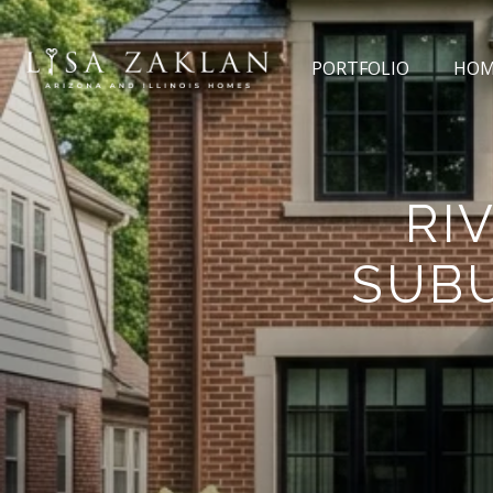
PORTFOLIO
HOM
RI
SUBU