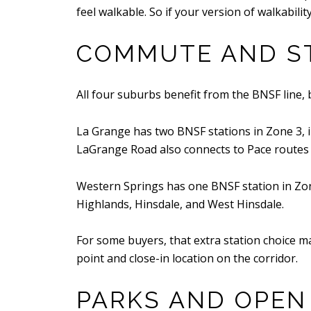
feel walkable. So if your version of walkabil
COMMUTE AND ST
All four suburbs benefit from the BNSF line, 
La Grange has two BNSF stations in Zone 3,
LaGrange Road also connects to Pace routes
Western Springs has one BNSF station in Zone
Highlands, Hinsdale, and West Hinsdale.
For some buyers, that extra station choice mat
point and close-in location on the corridor.
PARKS AND OPEN