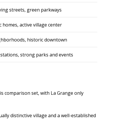
rving streets, green parkways
 homes, active village center
eighborhoods, historic downtown
 stations, strong parks and events
this comparison set, with La Grange only
lly distinctive village and a well-established