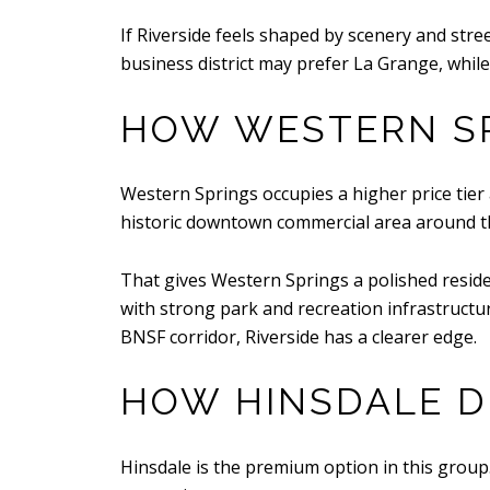
If Riverside feels shaped by scenery and str
business district may prefer La Grange, whil
HOW WESTERN SP
Western Springs occupies a higher price tier 
historic downtown commercial area around the 
That gives Western Springs a polished residen
with strong park and recreation infrastructure
BNSF corridor, Riverside has a clearer edge.
HOW HINSDALE D
Hinsdale is the premium option in this group. 