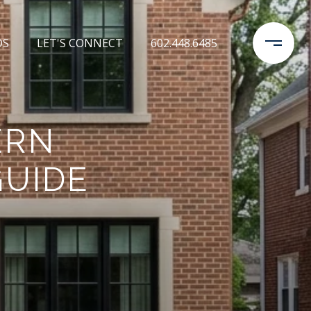
DS
LET'S CONNECT
602.448.6485
ERN
GUIDE