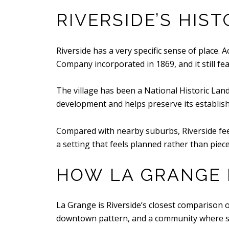
RIVERSIDE’S HIST
Riverside has a very specific sense of place.
Company incorporated in 1869, and it still fea
The village has been a National Historic Land
development and helps preserve its establis
Compared with nearby suburbs, Riverside feel
a setting that feels planned rather than piece
HOW LA GRANGE 
La Grange is Riverside’s closest comparison on 
downtown pattern, and a community where shop