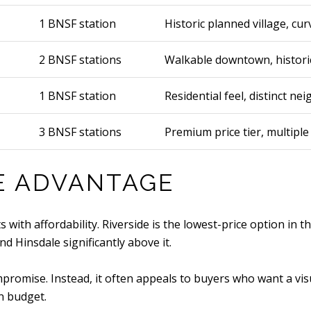
1 BNSF station
Historic planned village, cu
2 BNSF stations
Walkable downtown, historic
1 BNSF station
Residential feel, distinct n
3 BNSF stations
Premium price tier, multiple
CE ADVANTAGE
 with affordability. Riverside is the lowest-price option in 
 Hinsdale significantly above it.
promise. Instead, it often appeals to buyers who want a visua
n budget.