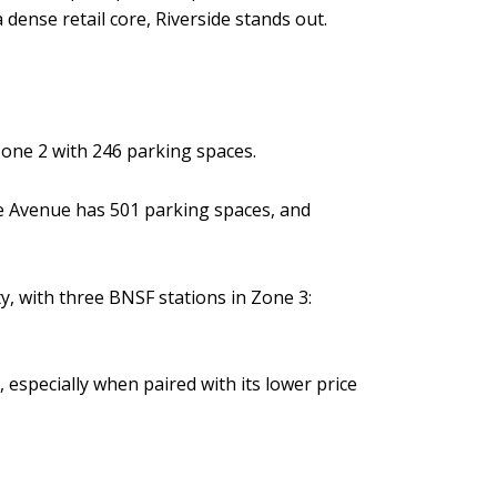
dense retail core, Riverside stands out.
Zone 2 with 246 parking spaces.
e Avenue has 501 parking spaces, and
y, with three BNSF stations in Zone 3:
 especially when paired with its lower price