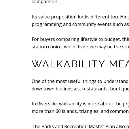
comparison.
Its value proposition looks different too. Hi
programming and community events such as the
For buyers comparing lifestyle to budget, th
station choice, while Riverside may be the str
WALKABILITY ME
One of the most useful things to understand is
downtown businesses, restaurants, boutiques
In Riverside, walkability is more about the p
more than 60 islands, triangles, and commons
The Parks and Recreation Master Plan also po