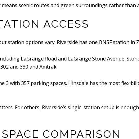
ity means scenic routes and green surroundings rather than a 
ATION ACCESS
but station options vary. Riverside has one BNSF station in 
 including LaGrange Road and LaGrange Stone Avenue. Ston
 302 and 330 and Amtrak.
 3 with 357 parking spaces. Hinsdale has the most flexibilit
ters. For others, Riverside’s single-station setup is enough,
 SPACE COMPARISON