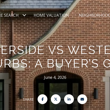
E SEARCH
HOME VALUATION
NEIGHBORHOO
VERSIDE VS WEST
RBS: A BUYER’S 
June 4, 2026
SHARE