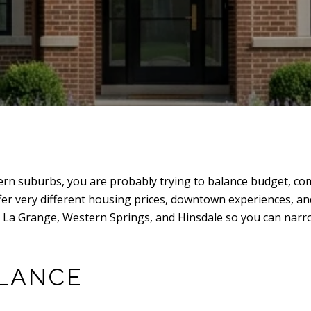
ern suburbs, you are probably trying to balance budget, com
ffer very different housing prices, downtown experiences, an
t La Grange, Western Springs, and Hinsdale so you can narro
GLANCE