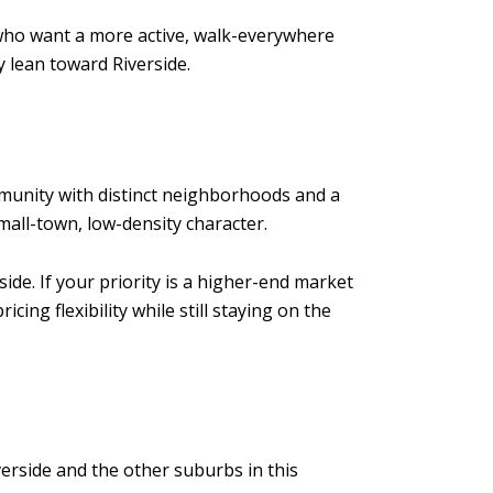
 who want a more active, walk-everywhere
 lean toward Riverside.
ommunity with distinct neighborhoods and a
mall-town, low-density character.
ide. If your priority is a higher-end market
ng flexibility while still staying on the
verside and the other suburbs in this