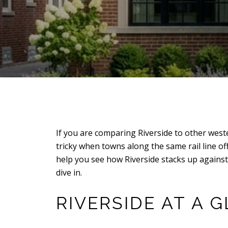
If you are comparing Riverside to other west
tricky when towns along the same rail line o
help you see how Riverside stacks up agains
dive in.
RIVERSIDE AT A 