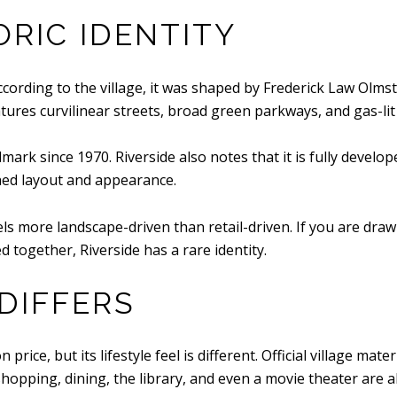
ORIC IDENTITY
 According to the village, it was shaped by Frederick Law Olm
tures curvilinear streets, broad green parkways, and gas-lit 
mark since 1970. Riverside also notes that it is fully develo
hed layout and appearance.
s more landscape-driven than retail-driven. If you are draw
d together, Riverside has a rare identity.
DIFFERS
price, but its lifestyle feel is different. Official village mat
ping, dining, the library, and even a movie theater are all