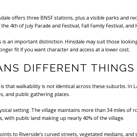
nsdale offers three BNSF stations, plus a visible parks and 
 4th of July Parade and Festival, Fall Family Festival, and 
is is an important distinction. Hinsdale may suit those look
onger fit if you want character and access at a lower cost.
ANS DIFFERENT THINGS
 that walkability is not identical across these suburbs. In La
, and public gathering places.
hysical setting. The village maintains more than 34 miles of 
, with public land making up nearly 40% of the village.
ints to Riverside’s curved streets, vegetated medians, and 