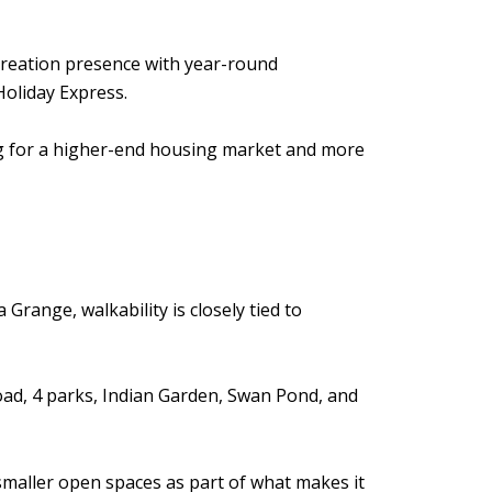
recreation presence with year-round
Holiday Express.
ing for a higher-end housing market and more
 Grange, walkability is closely tied to
road, 4 parks, Indian Garden, Swan Pond, and
smaller open spaces as part of what makes it