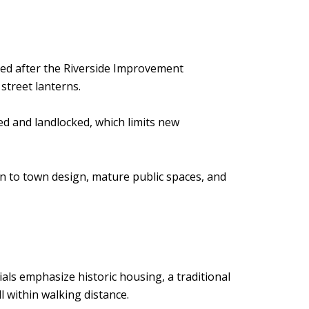
sted after the Riverside Improvement
street lanterns.
ped and landlocked, which limits new
n to town design, mature public spaces, and
erials emphasize historic housing, a traditional
 within walking distance.