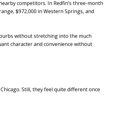
ts nearby competitors. In Redfin’s three-month
Grange, $972,000 in Western Springs, and
uburbs without stretching into the much
u want character and convenience without
S
cago. Still, they feel quite different once