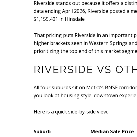
Riverside stands out because it offers a disti
data ending April 2026, Riverside posted a m
$1,159,401 in Hinsdale.
That pricing puts Riverside in an important 
higher brackets seen in Western Springs and 
prioritizing the top end of this market segme
RIVERSIDE VS O
All four suburbs sit on Metra’s BNSF corridor
you look at housing style, downtown experie
Here is a quick side-by-side view:
Suburb
Median Sale Price