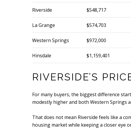
Riverside
$548,717
La Grange
$574,703
Western Springs
$972,000
Hinsdale
$1,159,401
RIVERSIDE’S PRI
For many buyers, the biggest difference starts
modestly higher and both Western Springs and
That does not mean Riverside feels like a com
housing market while keeping a closer eye o