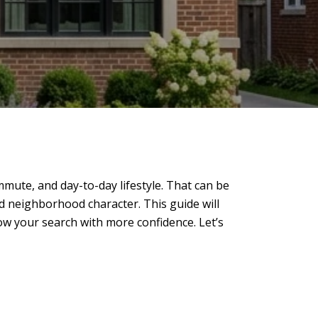
mute, and day-to-day lifestyle. That can be
d neighborhood character. This guide will
w your search with more confidence. Let’s