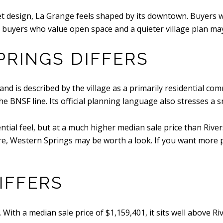
eet design, La Grange feels shaped by its downtown. Buyers
e buyers who value open space and a quieter village plan may
RINGS DIFFERS
and is described by the village as a primarily residential c
BNSF line. Its official planning language also stresses a s
tial feel, but at a much higher median sale price than Rivers
, Western Springs may be worth a look. If you want more prici
IFFERS
With a median sale price of $1,159,401, it sits well above Ri