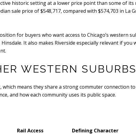
nctive historic setting at a lower price point than some of i
edian sale price of $548,717, compared with $574,703 in La 
position for buyers who want access to Chicago’s western s
Hinsdale. It also makes Riverside especially relevant if yo
nt.
THER WESTERN SUBURB
, which means they share a strong commuter connection to Chi
nce, and how each community uses its public space.
Rail Access
Defining Character